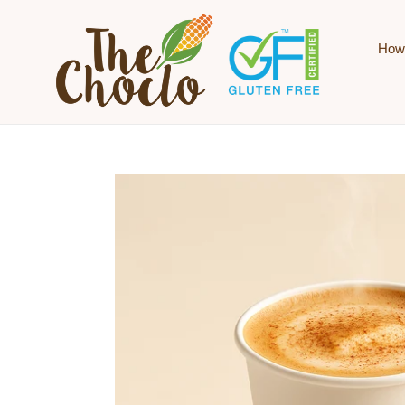
Skip to content
How