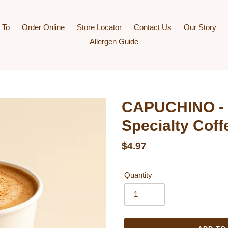
 To
Order Online
Store Locator
Contact Us
Our Story
Allergen Guide
CAPUCHINO - 
Specialty Coff
Regular price
$4.97
Quantity