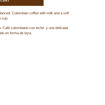
 CART
alanced. Colombian coffee with milk and a soft
a cup.
o. Café colombiano con leche y una delicada
do en forma de taza.
OOK
ET ON TWITTER