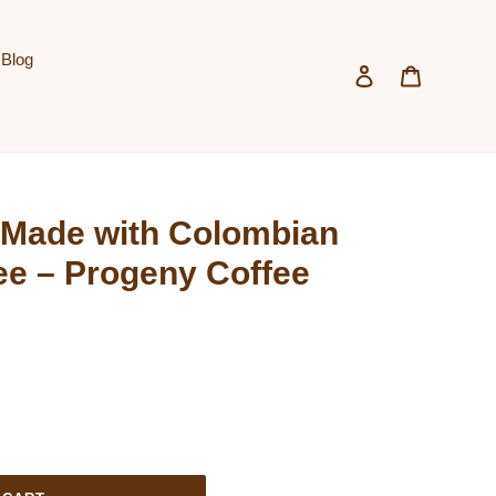
Blog
Log in
Cart
Made with Colombian
ee – Progeny Coffee