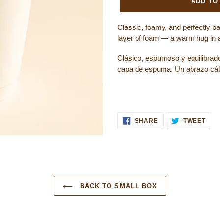
ADD TO
Classic, foamy, and perfectly b
layer of foam — a warm hug in 
Clásico, espumoso y equilibrad
capa de espuma. Un abrazo cáli
SHARE ON FACEB
TWE
SHARE
TWEET
BACK TO SMALL BOX