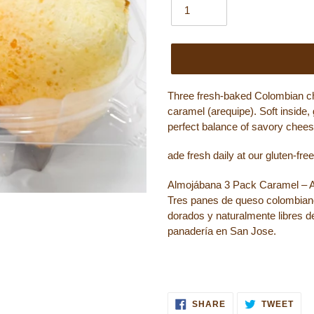
Three fresh-baked Colombian ch
caramel (arequipe). Soft inside, 
perfect balance of savory chees
ade fresh daily at our gluten-fr
Almojábana 3 Pack Caramel – 
Tres panes de queso colombian
dorados y naturalmente libres de
panadería en San Jose.
SHARE ON FACEB
TWE
SHARE
TWEET