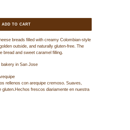
ADD TO CART
eese breads filled with creamy Colombian-style
golden outside, and naturally gluten-free. The
e bread and sweet caramel filling.
ee bakery in San Jose
Arequipe
os rellenos con arequipe cremoso. Suaves,
 gluten.
Hechos frescos diariamente en nuestra
OOK
ET ON TWITTER