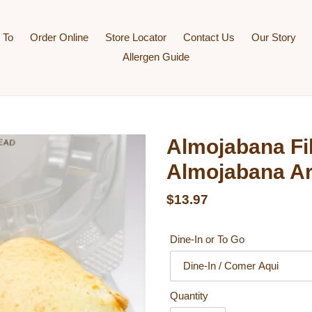
 To
Order Online
Store Locator
Contact Us
Our Story
Allergen Guide
Almojabana Fil
Almojabana A
Regular price
$13.97
Dine-In or To Go
Quantity