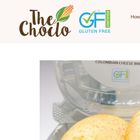
Skip to content
How