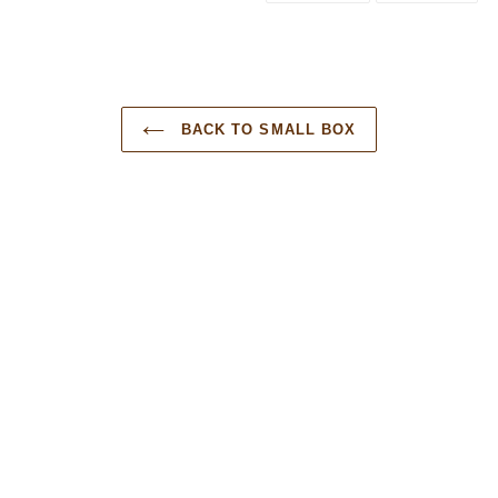
BACK TO SMALL BOX