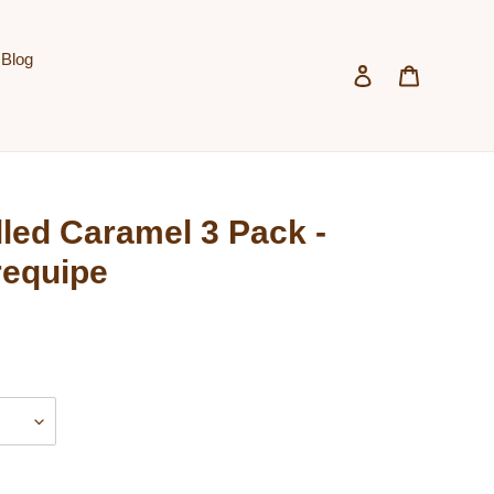
Blog
Log in
Cart
led Caramel 3 Pack -
requipe