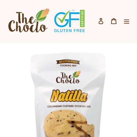
Skip to content
Log in
Cart