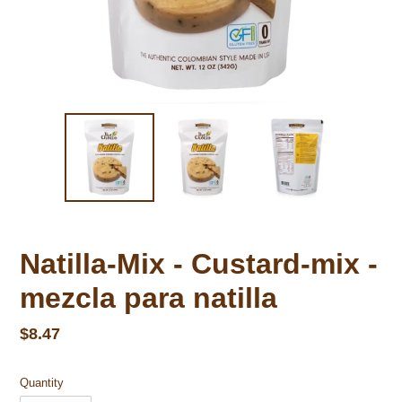
Natilla-Mix - Custard-mix -
mezcla para natilla
Regular price
$8.47
Quantity