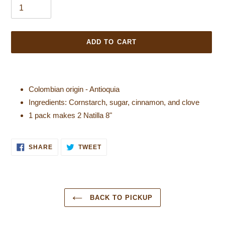
ADD TO CART
Colombian origin - Antioquia
Ingredients: Cornstarch, sugar, cinnamon, and clove
1 pack makes 2 Natilla 8"
SHARE ON FACEBOOK
TWEET ON TWITTER
SHARE
TWEET
BACK TO PICKUP